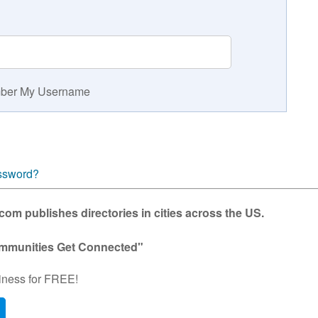
er My Username
ssword?
m publishes directories in cities across the US.
mmunities Get Connected"
iness for FREE!