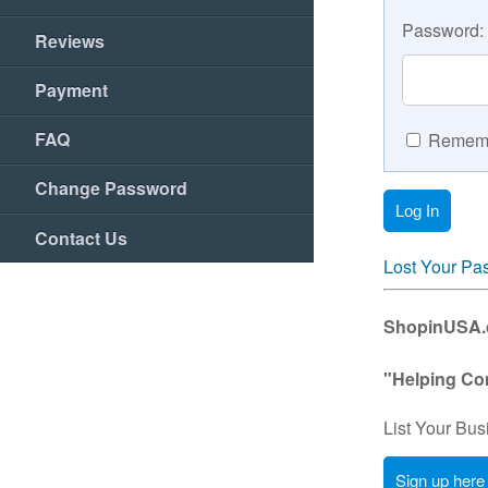
Password:
Reviews
Payment
FAQ
Rememb
Change Password
Contact Us
Lost Your Pa
ShopinUSA.co
"Helping Co
List Your Bus
Sign up here