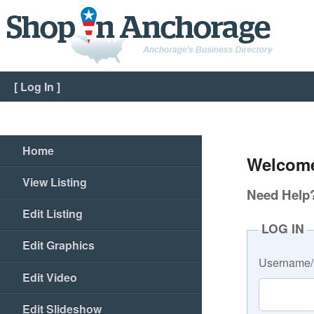
[
Log In
]
Home
Welcome
View Listing
Need Help? 
Edit Listing
LOG IN
Edit Graphics
Username/
Edit Video
Edit Slideshow