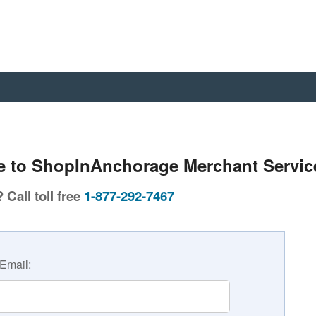
 to ShopInAnchorage Merchant Servic
Call toll free
1-877-292-7467
Email: