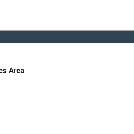
es Area