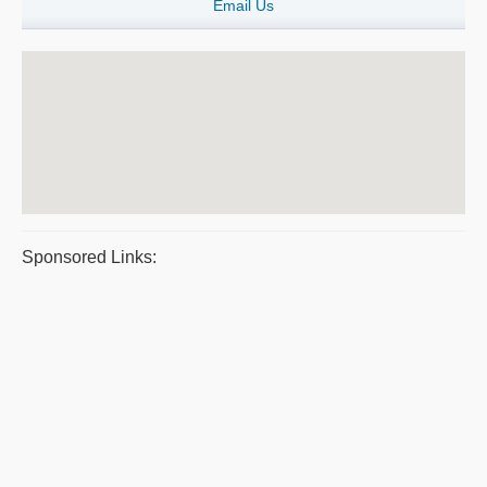
Email Us
Sponsored Links: