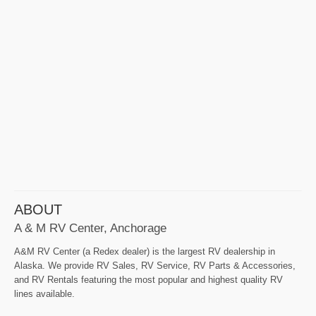
ABOUT
A & M RV Center, Anchorage
A&M RV Center (a Redex dealer) is the largest RV dealership in
Alaska. We provide RV Sales, RV Service, RV Parts & Accessories,
and RV Rentals featuring the most popular and highest quality RV
lines available.