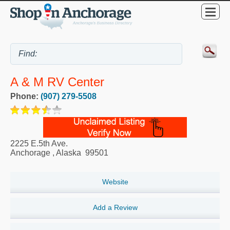
A & M RV Center
Phone:
(907) 279-5508
2225 E.5th Ave.
Anchorage
,
Alaska
99501
Website
Add a Review