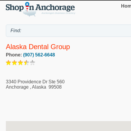
Hom
Alaska Dental Group
Phone:
(907) 562-6648
3340 Providence Dr Ste 560
Anchorage
,
Alaska
99508