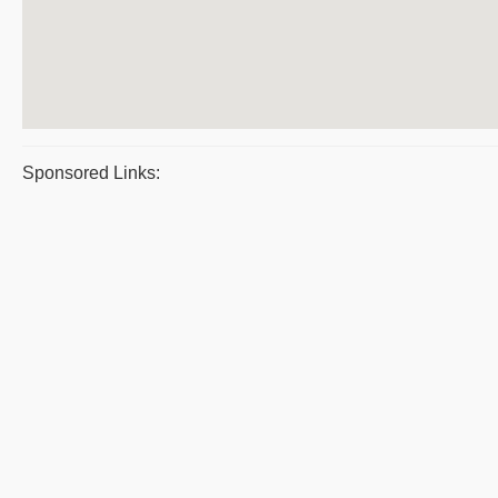
Sponsored Links: