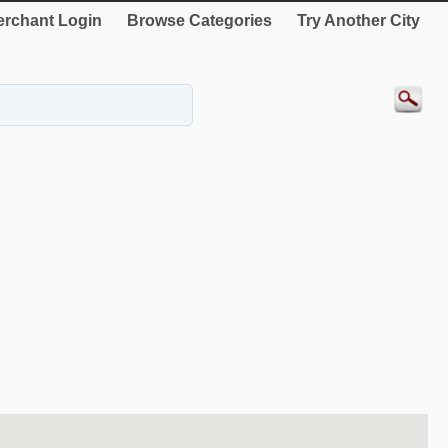
rchant Login
Browse Categories
Try Another City