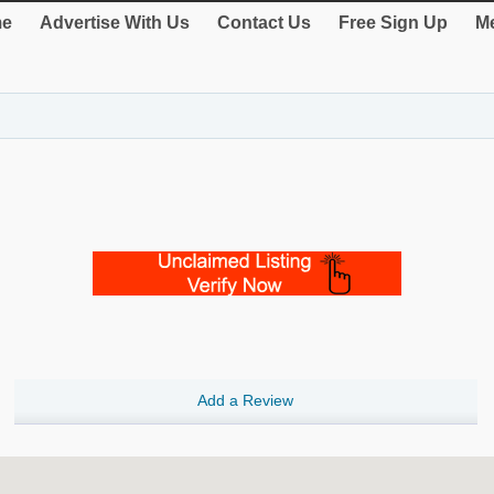
e
Advertise With Us
Contact Us
Free Sign Up
Me
Add a Review