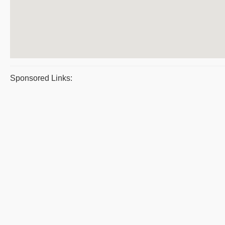
Sponsored Links: