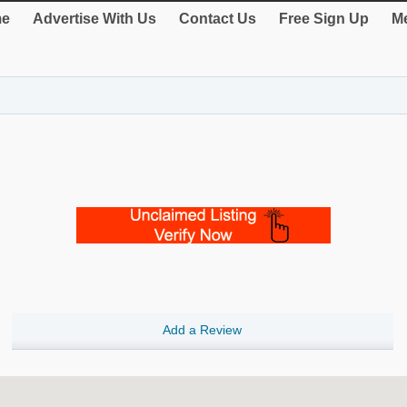
e
Advertise With Us
Contact Us
Free Sign Up
Me
Add a Review