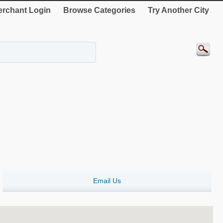
rchant Login
Browse Categories
Try Another City
Email Us