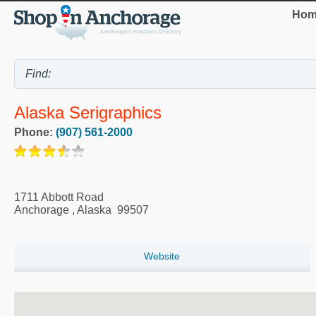
Hom
Alaska Serigraphics
Phone:
(907) 561-2000
1711 Abbott Road
Anchorage
,
Alaska
99507
Website