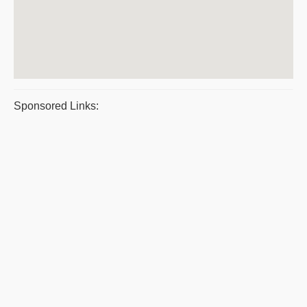
Sponsored Links: