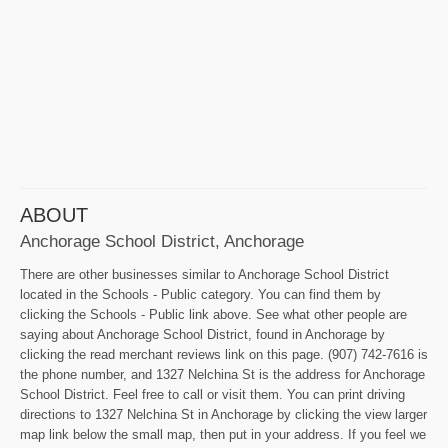
ABOUT
Anchorage School District, Anchorage
There are other businesses similar to Anchorage School District
located in the Schools - Public category. You can find them by
clicking the Schools - Public link above. See what other people are
saying about Anchorage School District, found in Anchorage by
clicking the read merchant reviews link on this page. (907) 742-7616 is
the phone number, and 1327 Nelchina St is the address for Anchorage
School District. Feel free to call or visit them. You can print driving
directions to 1327 Nelchina St in Anchorage by clicking the view larger
map link below the small map, then put in your address. If you feel we