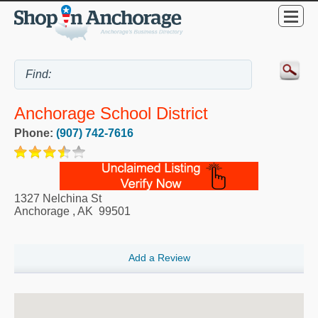
Anchorage School District
Phone:
(907) 742-7616
1327 Nelchina St
Anchorage
,
AK
99501
Add a Review