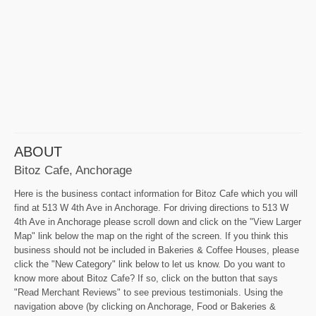
ABOUT
Bitoz Cafe, Anchorage
Here is the business contact information for Bitoz Cafe which you will
find at 513 W 4th Ave in Anchorage. For driving directions to 513 W
4th Ave in Anchorage please scroll down and click on the "View Larger
Map" link below the map on the right of the screen. If you think this
business should not be included in Bakeries & Coffee Houses, please
click the "New Category" link below to let us know. Do you want to
know more about Bitoz Cafe? If so, click on the button that says
"Read Merchant Reviews" to see previous testimonials. Using the
navigation above (by clicking on Anchorage, Food or Bakeries &