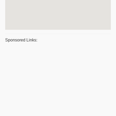
Sponsored Links: