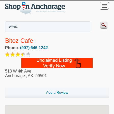
Bitoz Cafe
Phone:
(907) 646-1242
513 W 4th Ave
Anchorage
,
AK
99501
Add a Review