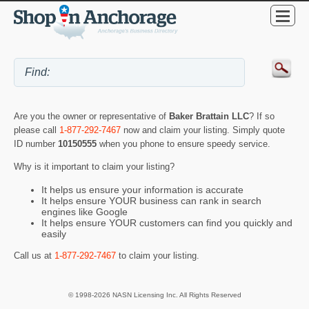
Are you the owner or representative of
Baker Brattain LLC
? If so
please call
1-877-292-7467
now and claim your listing. Simply quote
ID number
10150555
when you phone to ensure speedy service.
Why is it important to claim your listing?
It helps us ensure your information is accurate
It helps ensure YOUR business can rank in search
engines like Google
It helps ensure YOUR customers can find you quickly and
easily
Call us at
1-877-292-7467
to claim your listing.
© 1998-2026 NASN Licensing Inc. All Rights Reserved