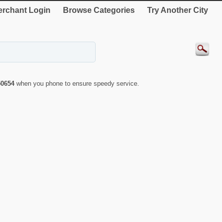
rchant Login
Browse Categories
Try Another City
50654
when you phone to ensure speedy service.