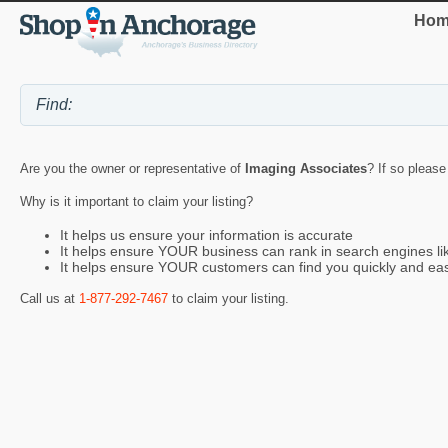
Hom
Are you the owner or representative of
Imaging Associates
? If so please
Why is it important to claim your listing?
It helps us ensure your information is accurate
It helps ensure YOUR business can rank in search engines l
It helps ensure YOUR customers can find you quickly and eas
Call us at
1-877-292-7467
to claim your listing.