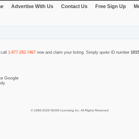
e
Advertise With Us
Contact Us
Free Sign Up
Me
 call
1-877-292-7467
now and claim your listing. Simply quote ID number
101
ike Google
ily
© 1998-2026 NASN Licensing Inc. All Rights Reserved