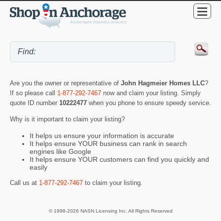
Are you the owner or representative of
John Hagmeier Homes LLC
?
If so please call
1-877-292-7467
now and claim your listing. Simply
quote ID number
10222477
when you phone to ensure speedy service.
Why is it important to claim your listing?
It helps us ensure your information is accurate
It helps ensure YOUR business can rank in search
engines like Google
It helps ensure YOUR customers can find you quickly and
easily
Call us at
1-877-292-7467
to claim your listing.
© 1998-2026 NASN Licensing Inc. All Rights Reserved