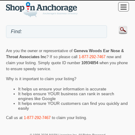
Are you the owner or representative of
Geneva Woods Ear Nose &
Throat Associates Inc
? If so please call
1-877-292-7467
now and
claim your listing. Simply quote ID number
10934854
when you phone
to ensure speedy service.
Why is it important to claim your listing?
It helps us ensure your information is accurate
It helps ensure YOUR business can rank in search
engines like Google
It helps ensure YOUR customers can find you quickly and
easily
Call us at
1-877-292-7467
to claim your listing.
© 1998-2026 NASN Licensing Inc. All Rights Reserved