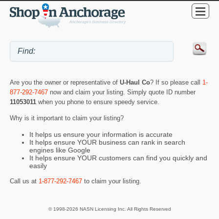
Are you the owner or representative of
U-Haul Co
? If so please call
1-
877-292-7467
now and claim your listing. Simply quote ID number
11053011
when you phone to ensure speedy service.
Why is it important to claim your listing?
It helps us ensure your information is accurate
It helps ensure YOUR business can rank in search
engines like Google
It helps ensure YOUR customers can find you quickly and
easily
Call us at
1-877-292-7467
to claim your listing.
© 1998-2026 NASN Licensing Inc. All Rights Reserved