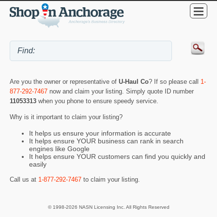
Are you the owner or representative of
U-Haul Co
? If so please call
1-
877-292-7467
now and claim your listing. Simply quote ID number
11053313
when you phone to ensure speedy service.
Why is it important to claim your listing?
It helps us ensure your information is accurate
It helps ensure YOUR business can rank in search
engines like Google
It helps ensure YOUR customers can find you quickly and
easily
Call us at
1-877-292-7467
to claim your listing.
© 1998-2026 NASN Licensing Inc. All Rights Reserved