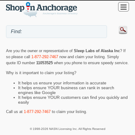
Are you the owner or representative of
Sleep Labs of Alaska Inc
? If
so please call
1-877-292-7467
now and claim your listing. Simply
quote ID number
11053525
when you phone to ensure speedy service.
Why is it important to claim your listing?
It helps us ensure your information is accurate
It helps ensure YOUR business can rank in search
engines like Google
It helps ensure YOUR customers can find you quickly and
easily
Call us at
1-877-292-7467
to claim your listing.
© 1998-2026 NASN Licensing Inc. All Rights Reserved