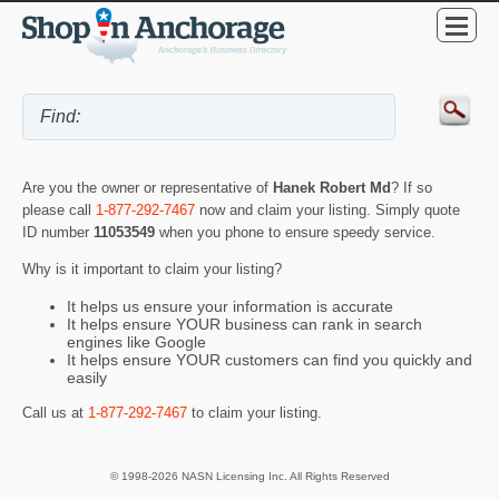
Are you the owner or representative of
Hanek Robert Md
? If so
please call
1-877-292-7467
now and claim your listing. Simply quote
ID number
11053549
when you phone to ensure speedy service.
Why is it important to claim your listing?
It helps us ensure your information is accurate
It helps ensure YOUR business can rank in search
engines like Google
It helps ensure YOUR customers can find you quickly and
easily
Call us at
1-877-292-7467
to claim your listing.
© 1998-2026 NASN Licensing Inc. All Rights Reserved