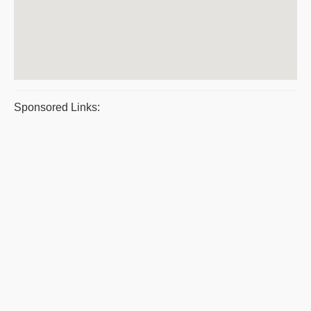
Sponsored Links: