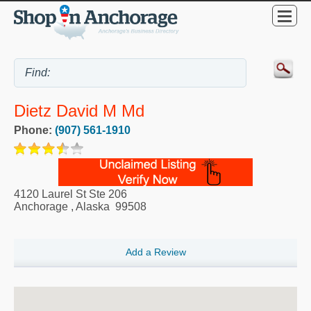
Dietz David M Md
Phone:
(907) 561-1910
4120 Laurel St Ste 206
Anchorage
,
Alaska
99508
Add a Review