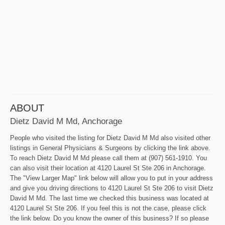
ABOUT
Dietz David M Md, Anchorage
People who visited the listing for Dietz David M Md also visited other
listings in General Physicians & Surgeons by clicking the link above.
To reach Dietz David M Md please call them at (907) 561-1910. You
can also visit their location at 4120 Laurel St Ste 206 in Anchorage.
The "View Larger Map" link below will allow you to put in your address
and give you driving directions to 4120 Laurel St Ste 206 to visit Dietz
David M Md. The last time we checked this business was located at
4120 Laurel St Ste 206. If you feel this is not the case, please click
the link below. Do you know the owner of this business? If so please