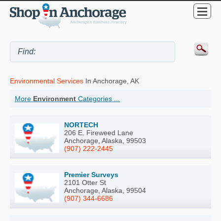
Environmental Services
In Anchorage, AK
More
Environment
Categories ...
NORTECH
206 E. Fireweed Lane
Anchorage, Alaska, 99503
(907) 222-2445
Premier Surveys
2101 Otter St
Anchorage, Alaska, 99504
(907) 344-6686