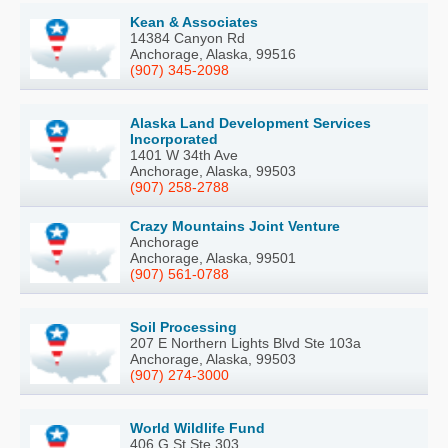
Kean & Associates
14384 Canyon Rd
Anchorage, Alaska, 99516
(907) 345-2098
Alaska Land Development Services
Incorporated
1401 W 34th Ave
Anchorage, Alaska, 99503
(907) 258-2788
Crazy Mountains Joint Venture
Anchorage
Anchorage, Alaska, 99501
(907) 561-0788
Soil Processing
207 E Northern Lights Blvd Ste 103a
Anchorage, Alaska, 99503
(907) 274-3000
World Wildlife Fund
406 G St Ste 303