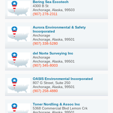
Bering Sea Eccotech
4300 B St
Anchorage, Alaska, 99503
(907) 278-2311
Aurora Environmental & Safety
Incorporated
Anchorage
Anchorage, Alaska, 99501
(907) 338-5280
del Norte Surveying Inc
Anchorage
Anchorage, Alaska, 99501
(907) 345-8003
OASIS Environmental Incorporated
807 G Street, Suite 250
Anchorage, Alaska, 99501
(907) 258-4880
Toner Nordling & Assoc Inc
5368 Commercial Blvd Lemon Crk
Anchorage, Alaska, 99501