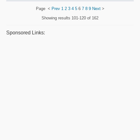
Page
<
Prev
1
2
3
4
5
6
7
8
9
Next
>
Showing results
101-120 of 162
Sponsored Links: