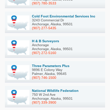
(907) 780-3533
Cold Foot Environmental Services Inc
3243 Commercial Dr
Anchorage, Alaska, 99501
(907) 277-5435
H & B Surveyors
Anchorage
Anchorage, Alaska, 99501
(907) 272-5160
Three Parameters Plus
9896 E Colony Way
Palmer, Alaska, 99645
(907) 746-1500
National Wildlife Federation
750 W 2nd Ave
Anchorage, Alaska, 99501
(907) 339-3900