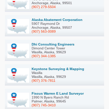
Anchorage, Alaska, 99501
(907) 279-5504
Alaska Abatement Corporation
5907 Raymond Dr
Anchorage, Alaska, 99507
(907) 563-0089
Dhi Consulting Engineers
Dimond Center Tower
Wasilla, Alaska, 99629
(907) 344-1385
Keystone Surveying & Mapping
Wasilla
Wasilla, Alaska, 99629
(907) 376-7811
Fiscus Warren E Land Surveyor
1990 N Byers Ranch Rd
Palmer, Alaska, 99645
(907) 745-3410