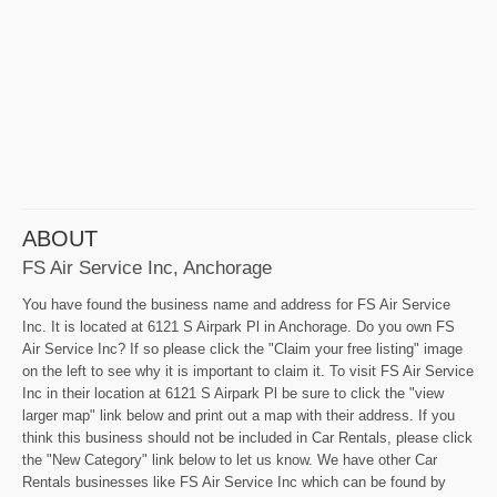
ABOUT
FS Air Service Inc, Anchorage
You have found the business name and address for FS Air Service
Inc. It is located at 6121 S Airpark Pl in Anchorage. Do you own FS
Air Service Inc? If so please click the "Claim your free listing" image
on the left to see why it is important to claim it. To visit FS Air Service
Inc in their location at 6121 S Airpark Pl be sure to click the "view
larger map" link below and print out a map with their address. If you
think this business should not be included in Car Rentals, please click
the "New Category" link below to let us know. We have other Car
Rentals businesses like FS Air Service Inc which can be found by