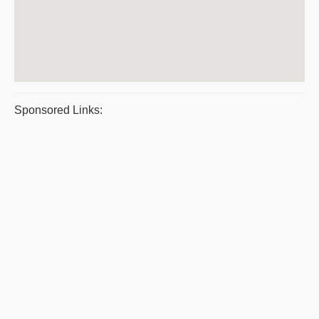
Sponsored Links: