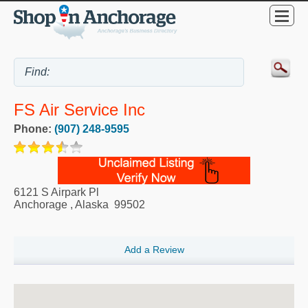
FS Air Service Inc
Phone:
(907) 248-9595
6121 S Airpark Pl
Anchorage
,
Alaska
99502
Add a Review