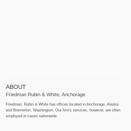
ABOUT
Friedman Rubin & White, Anchorage
Friedman, Rubin & White has offices located in Anchorage, Alaska
and Bremerton, Washington. Our firm's services, however, are often
employed in cases nationwide.