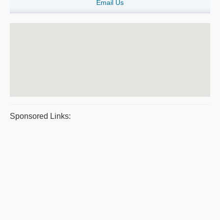
Email Us
Sponsored Links: