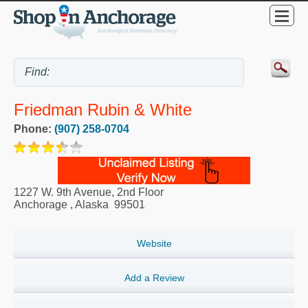
Friedman Rubin & White
Phone:
(907) 258-0704
1227 W. 9th Avenue, 2nd Floor
Anchorage
,
Alaska
99501
Website
Add a Review