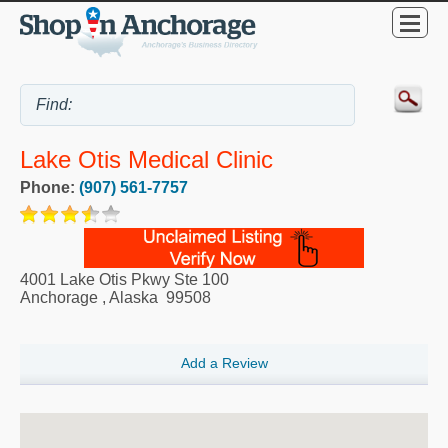
Lake Otis Medical Clinic
Phone:
(907) 561-7757
4001 Lake Otis Pkwy Ste 100
Anchorage
,
Alaska
99508
Add a Review