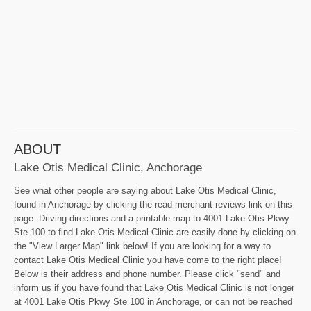
ABOUT
Lake Otis Medical Clinic, Anchorage
See what other people are saying about Lake Otis Medical Clinic,
found in Anchorage by clicking the read merchant reviews link on this
page. Driving directions and a printable map to 4001 Lake Otis Pkwy
Ste 100 to find Lake Otis Medical Clinic are easily done by clicking on
the "View Larger Map" link below! If you are looking for a way to
contact Lake Otis Medical Clinic you have come to the right place!
Below is their address and phone number. Please click "send" and
inform us if you have found that Lake Otis Medical Clinic is not longer
at 4001 Lake Otis Pkwy Ste 100 in Anchorage, or can not be reached