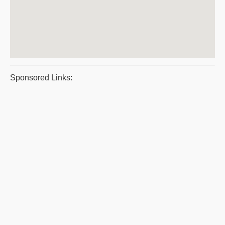
Sponsored Links: