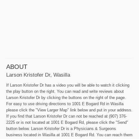
ABOUT
Larson Kristofer Dr, Wasilla
If Larson Kristofer Dr has a video you will be able to watch it clicking
the play button on the right. You can read and write reviews about
Larson Kristofer Dr by clicking the buttons on the right of the page.
For easy to use driving directions to 1001 E Bogard Rd in Wasilla
please click the "View Larger Map" link below and put in your address.
If you find that Larson Kristofer Dr can not be reached at (907) 376-
2225 or is not located at 1001 E Bogard Rd, please click the "Send"
button below. Larson Kristofer Dr is a Physicians & Surgeons
business located in Wasilla at 1001 E Bogard Rd. You can reach them