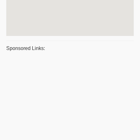
Sponsored Links: