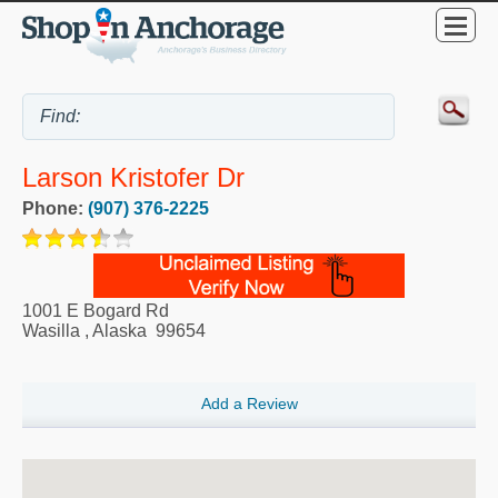
Larson Kristofer Dr
Phone:
(907) 376-2225
1001 E Bogard Rd
Wasilla
,
Alaska
99654
Add a Review