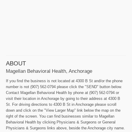
ABOUT
Magellan Behavioral Health, Anchorage
If you find the business is not located at 4300 B St and/or the phone
number is not (907) 562-0794 please click the "SEND" button below.
Contact Magellan Behavioral Health by phone at (907) 562-0794 or
visit their location in Anchorage by going to their address at 4300 B
St. For driving directions to 4300 B St in Anchorage please scroll
down and click on the "View Larger Map" link below the map on the
right of the screen. You can find businesses similar to Magellan
Behavioral Health by clicking Physicians & Surgeons or General
Physicians & Surgeons links above, beside the Anchorage city name.