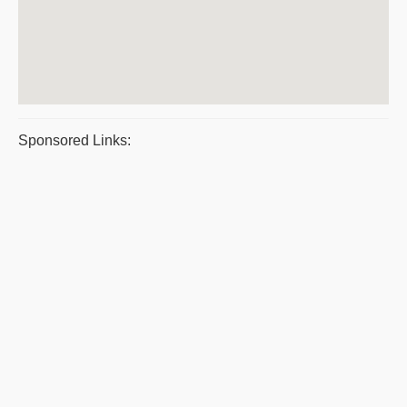
Sponsored Links: