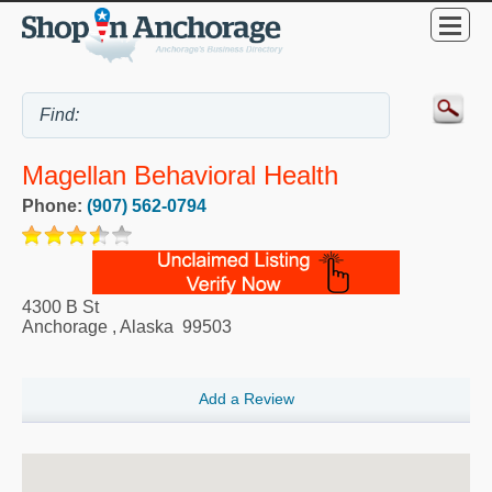
Magellan Behavioral Health
Phone:
(907) 562-0794
4300 B St
Anchorage
,
Alaska
99503
Add a Review