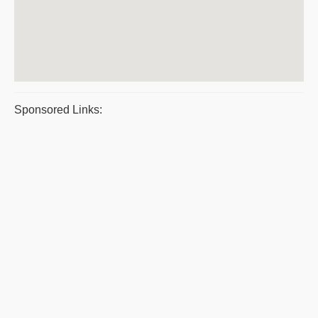
Sponsored Links: