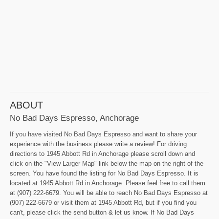
ABOUT
No Bad Days Espresso, Anchorage
If you have visited No Bad Days Espresso and want to share your
experience with the business please write a review! For driving
directions to 1945 Abbott Rd in Anchorage please scroll down and
click on the "View Larger Map" link below the map on the right of the
screen. You have found the listing for No Bad Days Espresso. It is
located at 1945 Abbott Rd in Anchorage. Please feel free to call them
at (907) 222-6679. You will be able to reach No Bad Days Espresso at
(907) 222-6679 or visit them at 1945 Abbott Rd, but if you find you
can't, please click the send button & let us know. If No Bad Days