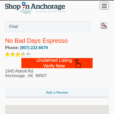
No Bad Days Espresso
Phone:
(907) 222-6679
1945 Abbott Rd
Anchorage
,
AK
99507
Add a Review