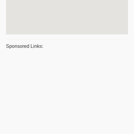
Sponsored Links: