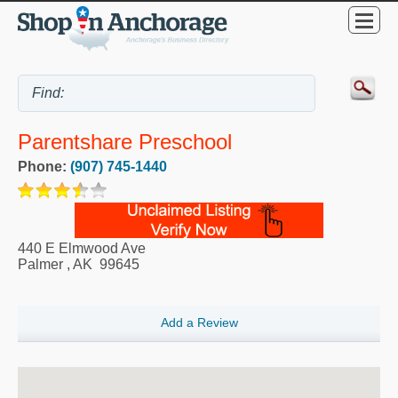
Parentshare Preschool
Phone:
(907) 745-1440
440 E Elmwood Ave
Palmer
,
AK
99645
Add a Review