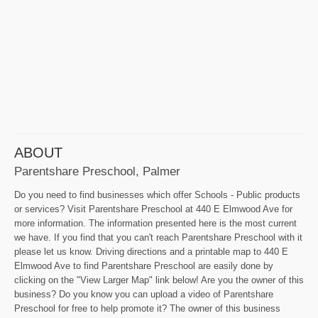
ABOUT
Parentshare Preschool, Palmer
Do you need to find businesses which offer Schools - Public products
or services? Visit Parentshare Preschool at 440 E Elmwood Ave for
more information. The information presented here is the most current
we have. If you find that you can't reach Parentshare Preschool with it
please let us know. Driving directions and a printable map to 440 E
Elmwood Ave to find Parentshare Preschool are easily done by
clicking on the "View Larger Map" link below! Are you the owner of this
business? Do you know you can upload a video of Parentshare
Preschool for free to help promote it? The owner of this business