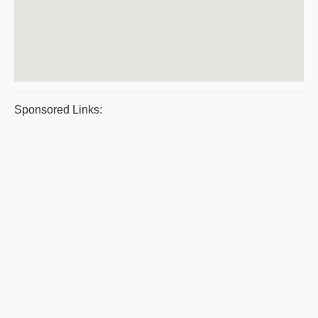
Sponsored Links: