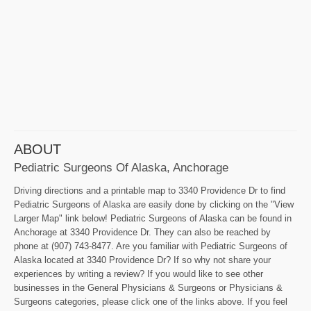
ABOUT
Pediatric Surgeons Of Alaska, Anchorage
Driving directions and a printable map to 3340 Providence Dr to find
Pediatric Surgeons of Alaska are easily done by clicking on the "View
Larger Map" link below! Pediatric Surgeons of Alaska can be found in
Anchorage at 3340 Providence Dr. They can also be reached by
phone at (907) 743-8477. Are you familiar with Pediatric Surgeons of
Alaska located at 3340 Providence Dr? If so why not share your
experiences by writing a review? If you would like to see other
businesses in the General Physicians & Surgeons or Physicians &
Surgeons categories, please click one of the links above. If you feel