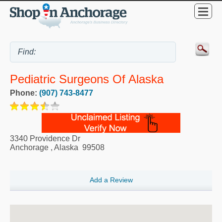
Pediatric Surgeons Of Alaska
Phone:
(907) 743-8477
3340 Providence Dr
Anchorage
,
Alaska
99508
Add a Review