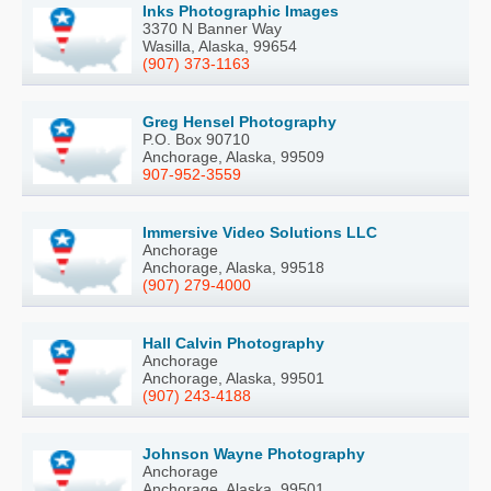
Inks Photographic Images
3370 N Banner Way
Wasilla, Alaska, 99654
(907) 373-1163
Greg Hensel Photography
P.O. Box 90710
Anchorage, Alaska, 99509
907-952-3559
Immersive Video Solutions LLC
Anchorage
Anchorage, Alaska, 99518
(907) 279-4000
Hall Calvin Photography
Anchorage
Anchorage, Alaska, 99501
(907) 243-4188
Johnson Wayne Photography
Anchorage
Anchorage, Alaska, 99501