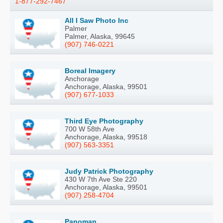
1-877-292-7467
All I Saw Photo Inc
Palmer
Palmer, Alaska, 99645
(907) 746-0221
Boreal Imagery
Anchorage
Anchorage, Alaska, 99501
(907) 677-1033
Third Eye Photography
700 W 58th Ave
Anchorage, Alaska, 99518
(907) 563-3351
Judy Patrick Photography
430 W 7th Ave Ste 220
Anchorage, Alaska, 99501
(907) 258-4704
Panoman