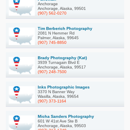
Anchorage
Anchorage, Alaska, 99501
(907) 562-0270
Tim Berberich Photography
2081 N Hemmer Rd
Palmer, Alaska, 99645
(907) 745-8850
Brady Photography (Kat)
3939 Turnagain Blvd E
Anchorage, Alaska, 99517
(907) 248-7500
Inks Photographic Images
3370 N Banner Way
Wasilla, Alaska, 99654
(907) 373-1164
Micha Sanders Photography
601 W 41st Ave Ste B
Anchorage, Alaska, 99503