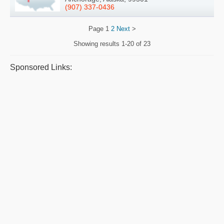
(907) 337-0436
Page
1
2
Next
>
Showing results
1-20 of 23
Sponsored Links: