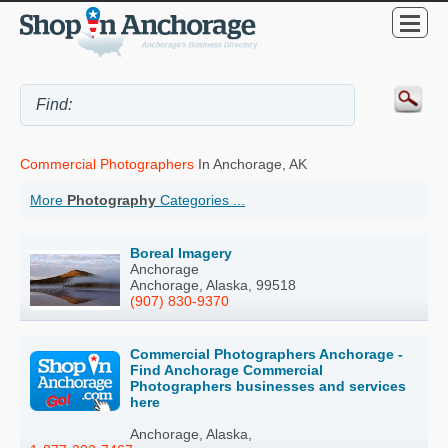
Commercial Photographers
In Anchorage, AK
More
Photography
Categories ...
Boreal Imagery
Anchorage
Anchorage, Alaska, 99518
(907) 830-9370
Commercial Photographers Anchorage -
Find Anchorage Commercial
Photographers businesses and services
here
Anchorage, Alaska,