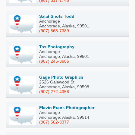
(907) 317-1748
Salat Shots Todd
Anchorage
Anchorage, Alaska, 99501
(907) 868-7389
Tss Photography
Anchorage
Anchorage, Alaska, 99501
(907) 245-3686
Gage Photo Graphics
2526 Galewood St
Anchorage, Alaska, 99508
(907) 272-4356
Flavin Frank Photographer
Anchorage
Anchorage, Alaska, 99514
(907) 562-3377