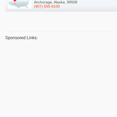
Anchorage, Alaska, 99508
(907) 550-6100
Sponsored Links: