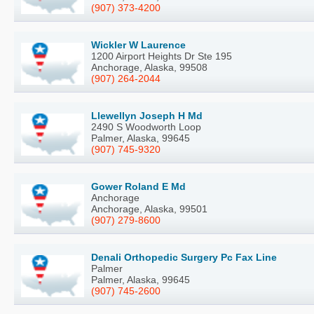
(907) 373-4200
Wickler W Laurence
1200 Airport Heights Dr Ste 195
Anchorage, Alaska, 99508
(907) 264-2044
Llewellyn Joseph H Md
2490 S Woodworth Loop
Palmer, Alaska, 99645
(907) 745-9320
Gower Roland E Md
Anchorage
Anchorage, Alaska, 99501
(907) 279-8600
Denali Orthopedic Surgery Pc Fax Line
Palmer
Palmer, Alaska, 99645
(907) 745-2600