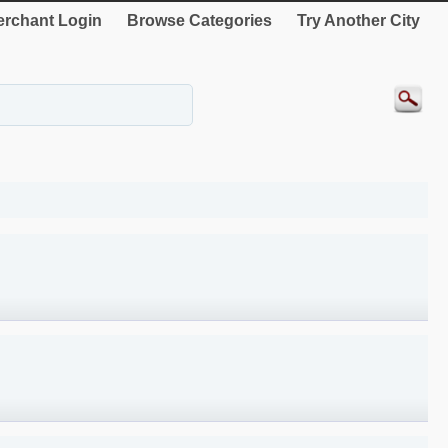
rchant Login
Browse Categories
Try Another City