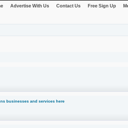
e
Advertise With Us
Contact Us
Free Sign Up
Me
ns businesses and services here