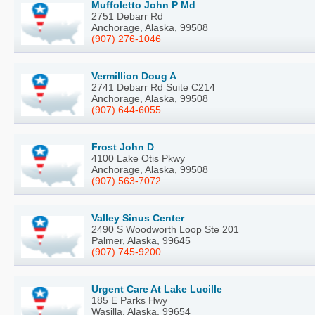
Muffoletto John P Md
2751 Debarr Rd
Anchorage, Alaska, 99508
(907) 276-1046
Vermillion Doug A
2741 Debarr Rd Suite C214
Anchorage, Alaska, 99508
(907) 644-6055
Frost John D
4100 Lake Otis Pkwy
Anchorage, Alaska, 99508
(907) 563-7072
Valley Sinus Center
2490 S Woodworth Loop Ste 201
Palmer, Alaska, 99645
(907) 745-9200
Urgent Care At Lake Lucille
185 E Parks Hwy
Wasilla, Alaska, 99654