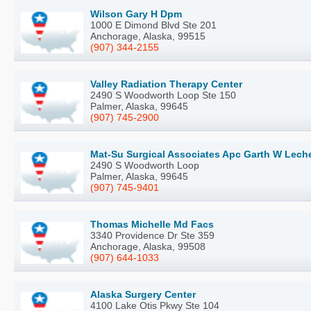
Wilson Gary H Dpm
1000 E Dimond Blvd Ste 201
Anchorage, Alaska, 99515
(907) 344-2155
Valley Radiation Therapy Center
2490 S Woodworth Loop Ste 150
Palmer, Alaska, 99645
(907) 745-2900
Mat-Su Surgical Associates Apc Garth W Lec
2490 S Woodworth Loop
Palmer, Alaska, 99645
(907) 745-9401
Thomas Michelle Md Facs
3340 Providence Dr Ste 359
Anchorage, Alaska, 99508
(907) 644-1033
Alaska Surgery Center
4100 Lake Otis Pkwy Ste 104