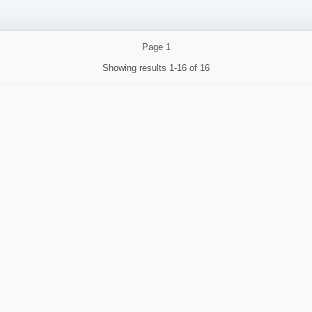
Page
1
Showing results
1-16 of 16