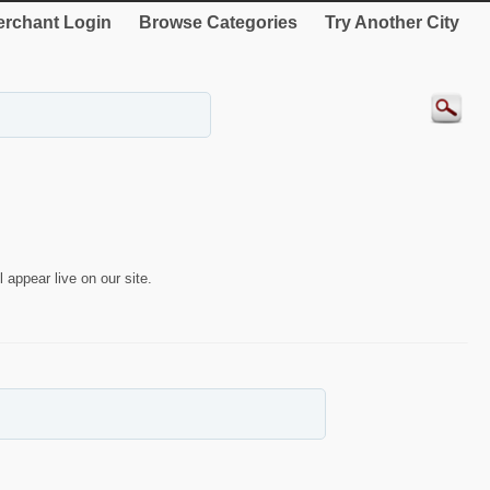
rchant Login
Browse Categories
Try Another City
 appear live on our site.