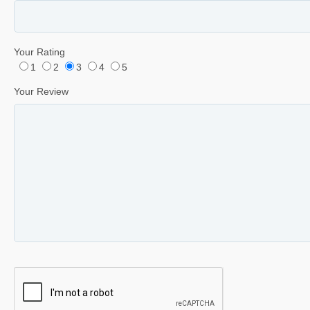
Your Rating
1
2
3
4
5
Your Review