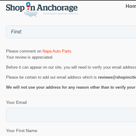
Hom
Please comment on
Napa Auto Parts
.
Your review is appreciated.
Before it can appear on our site, you will need to verify your email addres
Please be certain to add our email address which is
reviews@shopincit
We will not use your address for any reason other than to verify your
Your Email
Your First Name