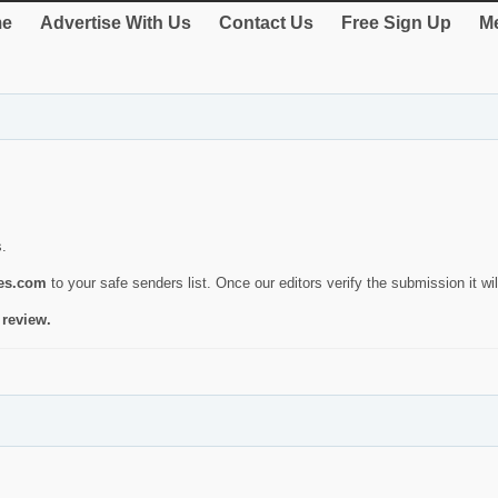
e
Advertise With Us
Contact Us
Free Sign Up
Me
s.
ies.com
to your safe senders list. Once our editors verify the submission it will
 review.