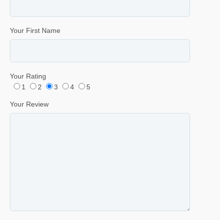
Your First Name
Your Rating
1
2
3
4
5
Your Review