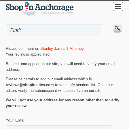
Please comment on
Stanley James T Attorney
.
Your review is appreciated.
Before it can appear on our site, you will need to verify your email
address.
Please be certain to add our email address which is
reviews@shopincities.com
to your safe senders list. Once our
editors verify the submission it will appear live on our site.
We will not use your address for any reason other than to verify
your review.
Your Email