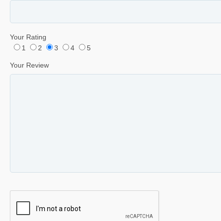
Your Rating
1
2
3
4
5
Your Review