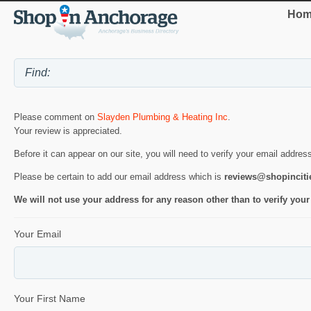
Hom
Please comment on
Slayden Plumbing & Heating Inc
.
Your review is appreciated.
Before it can appear on our site, you will need to verify your email addres
Please be certain to add our email address which is
reviews@shopincit
We will not use your address for any reason other than to verify your
Your Email
Your First Name