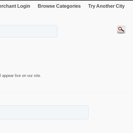
rchant Login
Browse Categories
Try Another City
 appear live on our site.