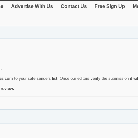
e
Advertise With Us
Contact Us
Free Sign Up
Me
s.
ies.com
to your safe senders list. Once our editors verify the submission it will
 review.