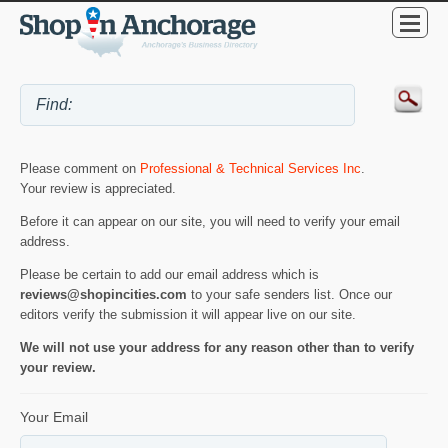
Please comment on
Professional & Technical Services Inc
.
Your review is appreciated.
Before it can appear on our site, you will need to verify your email
address.
Please be certain to add our email address which is
reviews@shopincities.com
to your safe senders list. Once our
editors verify the submission it will appear live on our site.
We will not use your address for any reason other than to verify
your review.
Your Email