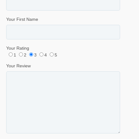
Your First Name
Your Rating
1
2
3
4
5
Your Review