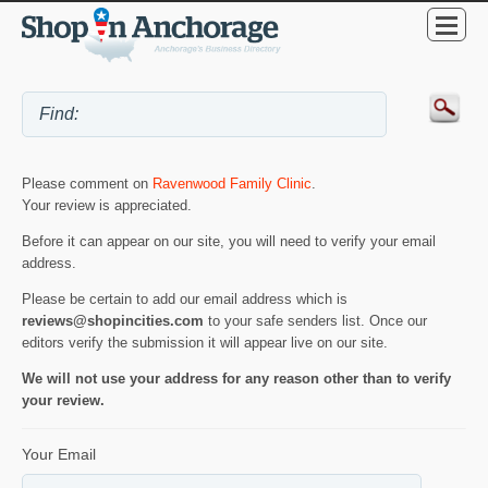
Please comment on
Ravenwood Family Clinic
.
Your review is appreciated.
Before it can appear on our site, you will need to verify your email
address.
Please be certain to add our email address which is
reviews@shopincities.com
to your safe senders list. Once our
editors verify the submission it will appear live on our site.
We will not use your address for any reason other than to verify
your review.
Your Email