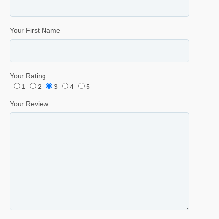
Your First Name
Your Rating
1
2
3
4
5
Your Review