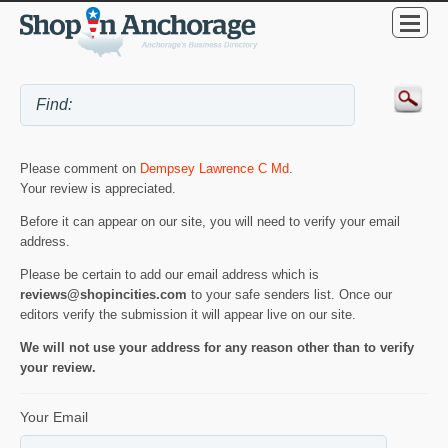
Please comment on
Dempsey Lawrence C Md
.
Your review is appreciated.
Before it can appear on our site, you will need to verify your email
address.
Please be certain to add our email address which is
reviews@shopincities.com
to your safe senders list. Once our
editors verify the submission it will appear live on our site.
We will not use your address for any reason other than to verify
your review.
Your Email