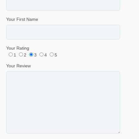
Your First Name
Your Rating
1
2
3
4
5
Your Review