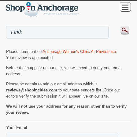
Please comment on
Anchorage Women's Clinic At Providence
.
Your review is appreciated.
Before it can appear on our site, you will need to verify your email
address.
Please be certain to add our email address which is
reviews@shopincities.com
to your safe senders list. Once our
editors verify the submission it will appear live on our site.
We will not use your address for any reason other than to verify
your review.
Your Email