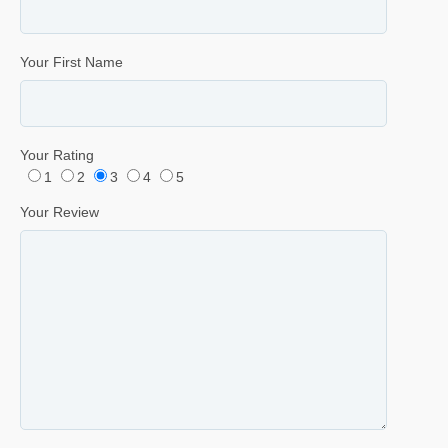
Your First Name
Your Rating
1
2
3
4
5
Your Review