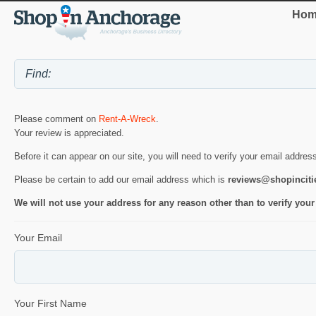
Hom
Please comment on
Rent-A-Wreck
.
Your review is appreciated.
Before it can appear on our site, you will need to verify your email addres
Please be certain to add our email address which is
reviews@shopincit
We will not use your address for any reason other than to verify your
Your Email
Your First Name