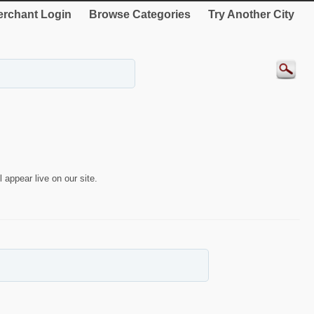
rchant Login
Browse Categories
Try Another City
 appear live on our site.