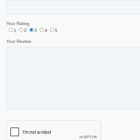
Your Rating
1
2
3
4
5
Your Review