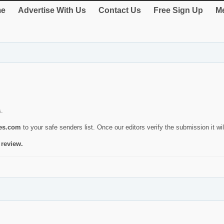
e
Advertise With Us
Contact Us
Free Sign Up
Me
s.
ies.com
to your safe senders list. Once our editors verify the submission it will
 review.