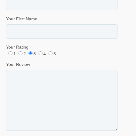
Your First Name
Your Rating
1
2
3
4
5
Your Review