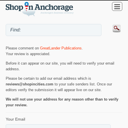
Please comment on
GreatLander Publications
.
Your review is appreciated.
Before it can appear on our site, you will need to verify your email
address.
Please be certain to add our email address which is
reviews@shopincities.com
to your safe senders list. Once our
editors verify the submission it will appear live on our site.
We will not use your address for any reason other than to verify
your review.
Your Email