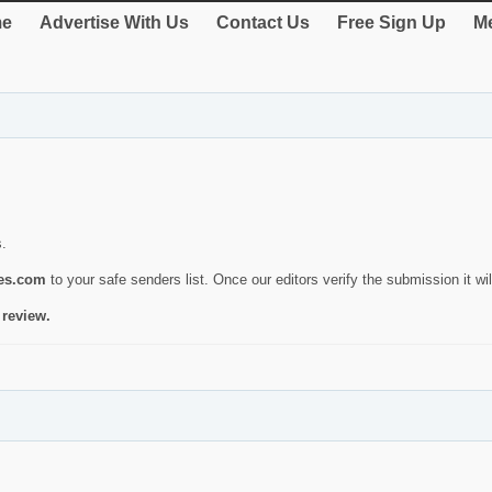
e
Advertise With Us
Contact Us
Free Sign Up
Me
s.
ies.com
to your safe senders list. Once our editors verify the submission it will
 review.