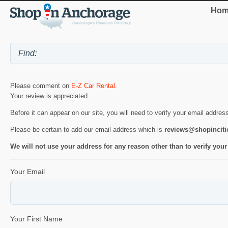
Hom
Please comment on
E-Z Car Rental
.
Your review is appreciated.
Before it can appear on our site, you will need to verify your email addres
Please be certain to add our email address which is
reviews@shopincit
We will not use your address for any reason other than to verify your
Your Email
Your First Name