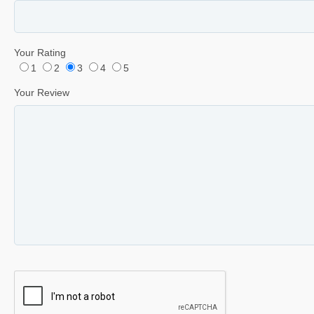
Your Rating
1
2
3
4
5
Your Review