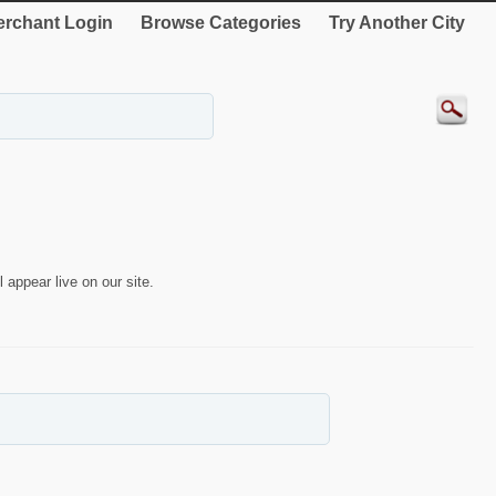
rchant Login
Browse Categories
Try Another City
 appear live on our site.