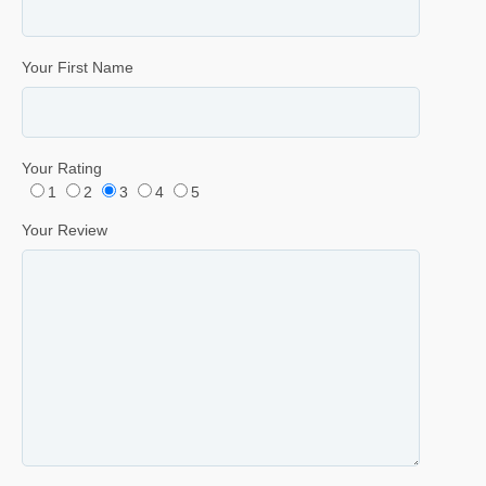
Your First Name
Your Rating
1
2
3
4
5
Your Review