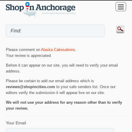
Please comment on
Alaska Cakesations
.
Your review is appreciated.
Before it can appear on our site, you will need to verify your email
address.
Please be certain to add our email address which is
reviews@shopincities.com
to your safe senders list. Once our
editors verify the submission it will appear live on our site.
We will not use your address for any reason other than to verify
your review.
Your Email