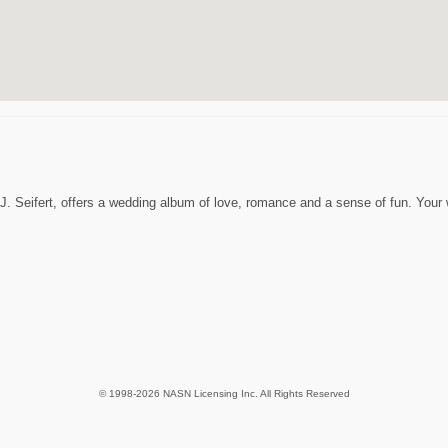
 J. Seifert, offers a wedding album of love, romance and a sense of fun. You
© 1998-2026 NASN Licensing Inc. All Rights Reserved