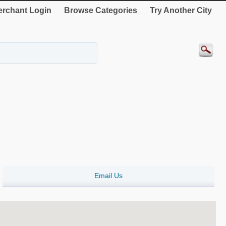
rchant Login
Browse Categories
Try Another City
Email Us