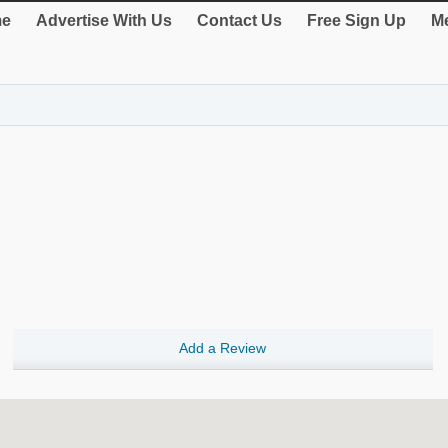
e
Advertise With Us
Contact Us
Free Sign Up
Me
Add a Review