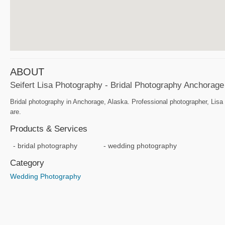
ABOUT
Seifert Lisa Photography - Bridal Photography Anchorage
Bridal photography in Anchorage, Alaska. Professional photographer, Lisa
are.
Products & Services
bridal photography
wedding photography
Category
Wedding Photography