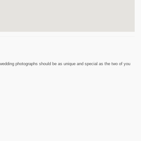
r wedding photographs should be as unique and special as the two of you