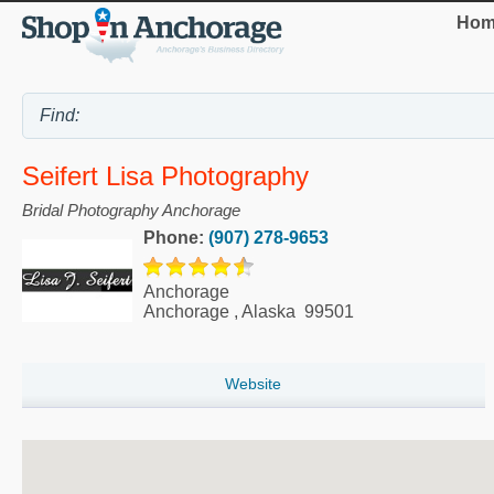
Hom
Seifert Lisa Photography
Bridal Photography Anchorage
Phone:
(907) 278-9653
Anchorage
Anchorage
,
Alaska
99501
Website