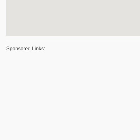
Sponsored Links: