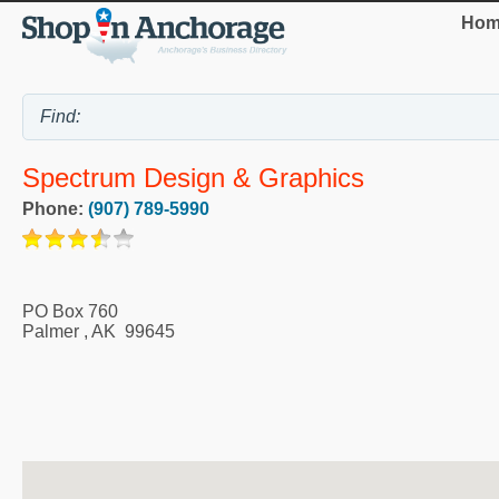
Hom
Spectrum Design & Graphics
Phone:
(907) 789-5990
PO Box 760
Palmer
,
AK
99645