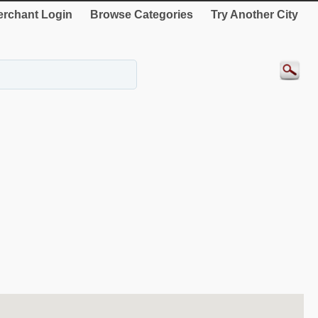
rchant Login
Browse Categories
Try Another City