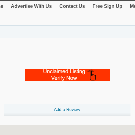
e
Advertise With Us
Contact Us
Free Sign Up
Me
Add a Review