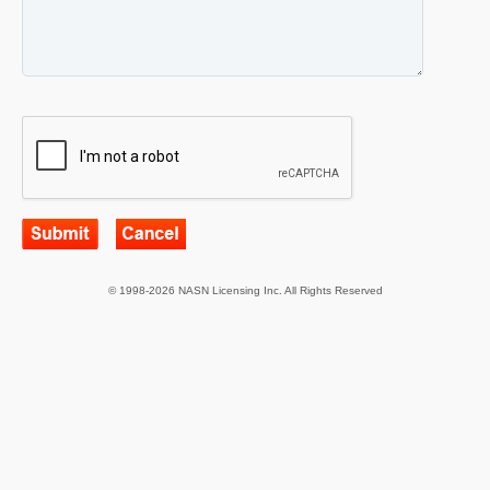
© 1998-2026 NASN Licensing Inc. All Rights Reserved