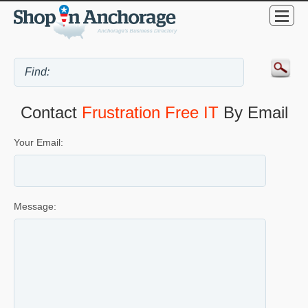
Contact
Frustration Free IT
By Email
Your Email:
Message: