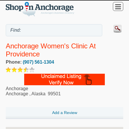
Anchorage Women's Clinic At
Providence
Phone:
(907) 561-1304
Anchorage
Anchorage
,
Alaska
99501
Add a Review