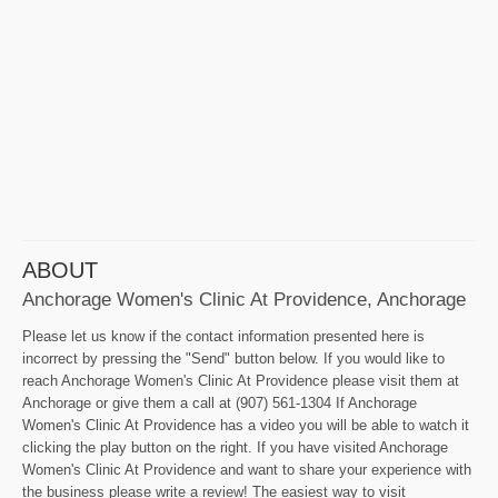
ABOUT
Anchorage Women's Clinic At Providence, Anchorage
Please let us know if the contact information presented here is
incorrect by pressing the "Send" button below. If you would like to
reach Anchorage Women's Clinic At Providence please visit them at
Anchorage or give them a call at (907) 561-1304 If Anchorage
Women's Clinic At Providence has a video you will be able to watch it
clicking the play button on the right. If you have visited Anchorage
Women's Clinic At Providence and want to share your experience with
the business please write a review! The easiest way to visit