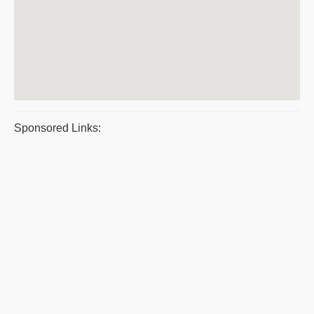
Sponsored Links: