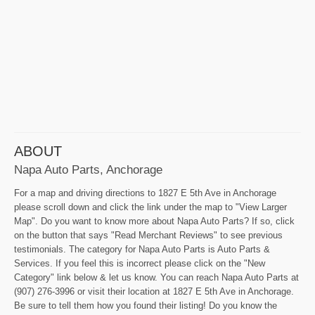
ABOUT
Napa Auto Parts, Anchorage
For a map and driving directions to 1827 E 5th Ave in Anchorage
please scroll down and click the link under the map to "View Larger
Map". Do you want to know more about Napa Auto Parts? If so, click
on the button that says "Read Merchant Reviews" to see previous
testimonials. The category for Napa Auto Parts is Auto Parts &
Services. If you feel this is incorrect please click on the "New
Category" link below & let us know. You can reach Napa Auto Parts at
(907) 276-3996 or visit their location at 1827 E 5th Ave in Anchorage.
Be sure to tell them how you found their listing! Do you know the