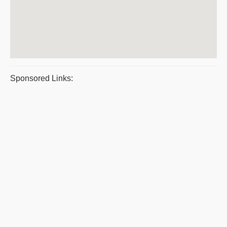
Sponsored Links: