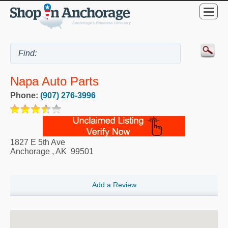
Napa Auto Parts
Phone:
(907) 276-3996
1827 E 5th Ave
Anchorage
,
AK
99501
Add a Review