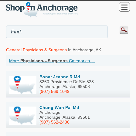
General Physicians & Surgeons
In Anchorage, AK
More
Physicians---Surgeons
Categories ...
Bonar Jeanne R Md
3260 Providence Dr Ste 523
Anchorage, Alaska, 99508
(907) 569-1049
Chung Won Pal Md
Anchorage
Anchorage, Alaska, 99501
(907) 562-2430