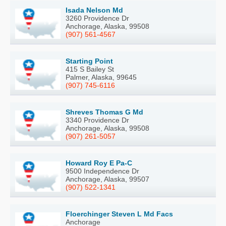
Isada Nelson Md
3260 Providence Dr
Anchorage, Alaska, 99508
(907) 561-4567
Starting Point
415 S Bailey St
Palmer, Alaska, 99645
(907) 745-6116
Shreves Thomas G Md
3340 Providence Dr
Anchorage, Alaska, 99508
(907) 261-5057
Howard Roy E Pa-C
9500 Independence Dr
Anchorage, Alaska, 99507
(907) 522-1341
Floerchinger Steven L Md Facs
Anchorage