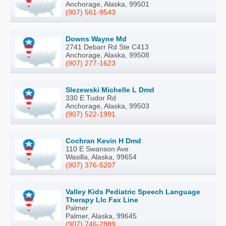
Anchorage, Alaska, 99501
(907) 561-9543
Downs Wayne Md
2741 Debarr Rd Ste C413
Anchorage, Alaska, 99508
(907) 277-1623
Slezewski Michelle L Dmd
330 E Tudor Rd
Anchorage, Alaska, 99503
(907) 522-1991
Cochran Kevin H Dmd
110 E Swanson Ave
Wasilla, Alaska, 99654
(907) 376-5207
Valley Kids Pediatric Speech Language
Therapy Llc Fax Line
Palmer
Palmer, Alaska, 99645
(907) 746-2889