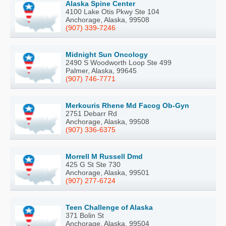
Alaska Spine Center
4100 Lake Otis Pkwy Ste 104
Anchorage, Alaska, 99508
(907) 339-7246
Midnight Sun Oncology
2490 S Woodworth Loop Ste 499
Palmer, Alaska, 99645
(907) 746-7771
Merkouris Rhene Md Facog Ob-Gyn
2751 Debarr Rd
Anchorage, Alaska, 99508
(907) 336-6375
Morrell M Russell Dmd
425 G St Ste 730
Anchorage, Alaska, 99501
(907) 277-6724
Teen Challenge of Alaska
371 Bolin St
Anchorage, Alaska, 99504