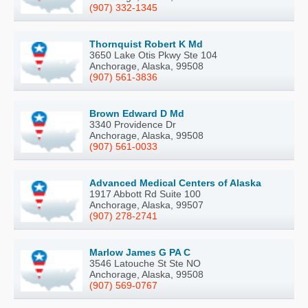
(907) 332-1345
Thornquist Robert K Md
3650 Lake Otis Pkwy Ste 104
Anchorage, Alaska, 99508
(907) 561-3836
Brown Edward D Md
3340 Providence Dr
Anchorage, Alaska, 99508
(907) 561-0033
Advanced Medical Centers of Alaska
1917 Abbott Rd Suite 100
Anchorage, Alaska, 99507
(907) 278-2741
Marlow James G PA C
3546 Latouche St Ste NO
Anchorage, Alaska, 99508
(907) 569-0767