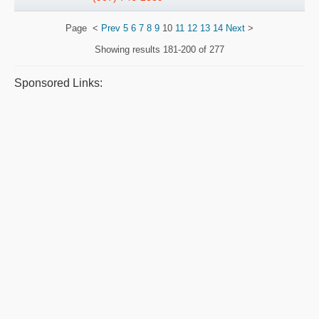
Page
<
Prev
5
6
7
8
9
10
11
12
13
14
Next
>
Showing results
181-200 of 277
Sponsored Links: