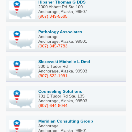
Hipsher Thomas G DDS
2000 Abbott Rd Ste 100
Anchorage, Alaska, 99507
(907) 349-5585
Pathology Associates
Anchorage
Anchorage, Alaska, 99501
(907) 345-7783
Slezewski Michelle L Dmd
330 E Tudor Rd
Anchorage, Alaska, 99503
(907) 522-1991
Counseling Solutions
701 E Tudor Rd Ste. 135
Anchorage, Alaska, 99503
(907) 644-8044
Meridian Consulting Group
Anchorage
Anchorage, Alaska, 99501