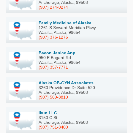
Anchorage, Alaska, 99508
(907) 274-0274
Family Medicine of Alaska
1261 S Seward Meridian Pkwy
Wasilla, Alaska, 99654
(907) 376-1276
Bacon Janice Anp
950 E Bogard Rd
Wasilla, Alaska, 99654
(907) 357-7771
Alaska OB-GYN Associates
3260 Providence Dr Suite 520
Anchorage, Alaska, 99508
(907) 569-8810
Ikun LLC
3150 C St
Anchorage, Alaska, 99503
(907) 751-8400