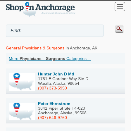
General Physicians & Surgeons
In Anchorage, AK
More
Physicians---Surgeons
Categories ...
Hunter John D Md
1751 E Gardner Way Ste D
Wasilla, Alaska, 99654
(907) 373-5950
Peter Ehrnstrom
3841 Piper St Ste T4-020
Anchorage, Alaska, 99508
(907) 646-9760