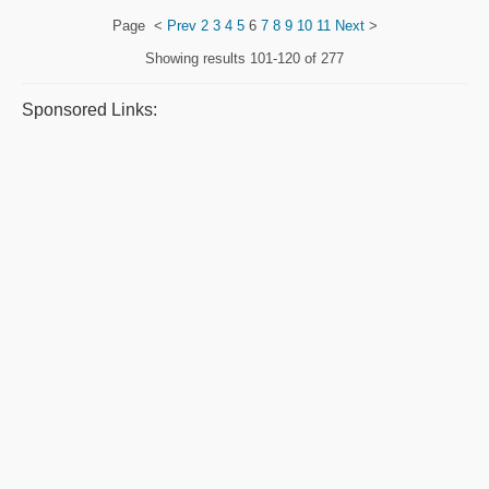
Page
<
Prev
2
3
4
5
6
7
8
9
10
11
Next
>
Showing results
101-120 of 277
Sponsored Links: