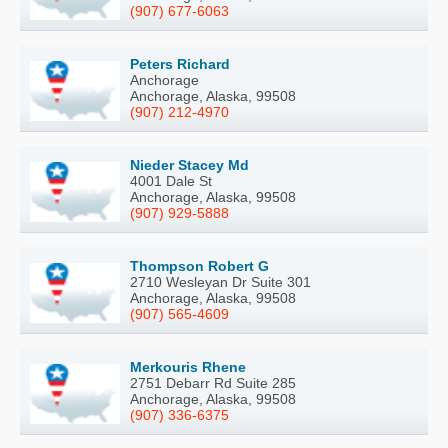
(907) 677-6063
Peters Richard
Anchorage
Anchorage, Alaska, 99508
(907) 212-4970
Nieder Stacey Md
4001 Dale St
Anchorage, Alaska, 99508
(907) 929-5888
Thompson Robert G
2710 Wesleyan Dr Suite 301
Anchorage, Alaska, 99508
(907) 565-4609
Merkouris Rhene
2751 Debarr Rd Suite 285
Anchorage, Alaska, 99508
(907) 336-6375