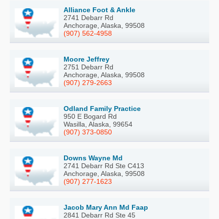
Alliance Foot & Ankle
2741 Debarr Rd
Anchorage, Alaska, 99508
(907) 562-4958
Moore Jeffrey
2751 Debarr Rd
Anchorage, Alaska, 99508
(907) 279-2663
Odland Family Practice
950 E Bogard Rd
Wasilla, Alaska, 99654
(907) 373-0850
Downs Wayne Md
2741 Debarr Rd Ste C413
Anchorage, Alaska, 99508
(907) 277-1623
Jacob Mary Ann Md Faap
2841 Debarr Rd Ste 45